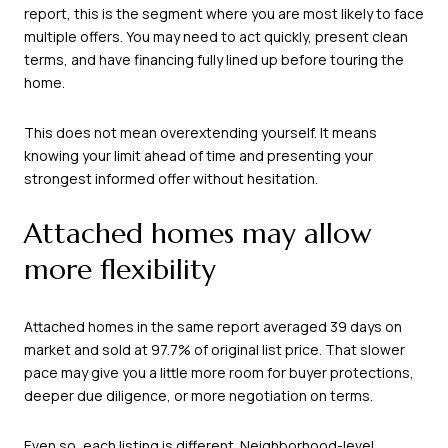
report, this is the segment where you are most likely to face
multiple offers. You may need to act quickly, present clean
terms, and have financing fully lined up before touring the
home.
This does not mean overextending yourself. It means
knowing your limit ahead of time and presenting your
strongest informed offer without hesitation.
Attached homes may allow
more flexibility
Attached homes in the same report averaged 39 days on
market and sold at 97.7% of original list price. That slower
pace may give you a little more room for buyer protections,
deeper due diligence, or more negotiation on terms.
Even so, each listing is different. Neighborhood-level