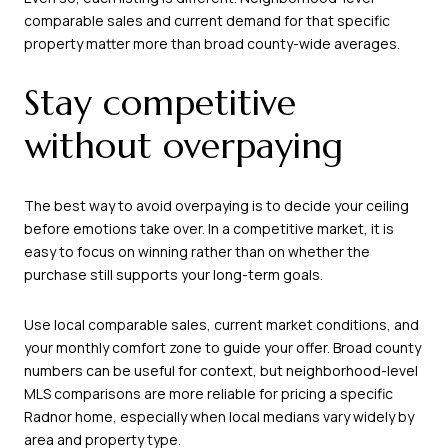
comparable sales and current demand for that specific
property matter more than broad county-wide averages.
Stay competitive
without overpaying
The best way to avoid overpaying is to decide your ceiling
before emotions take over. In a competitive market, it is
easy to focus on winning rather than on whether the
purchase still supports your long-term goals.
Use local comparable sales, current market conditions, and
your monthly comfort zone to guide your offer. Broad county
numbers can be useful for context, but neighborhood-level
MLS comparisons are more reliable for pricing a specific
Radnor home, especially when local medians vary widely by
area and property type.