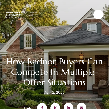
How Radnor Buyers Can
Compete In Multiple-
Offer Situations
April 2, 2026
SHARE