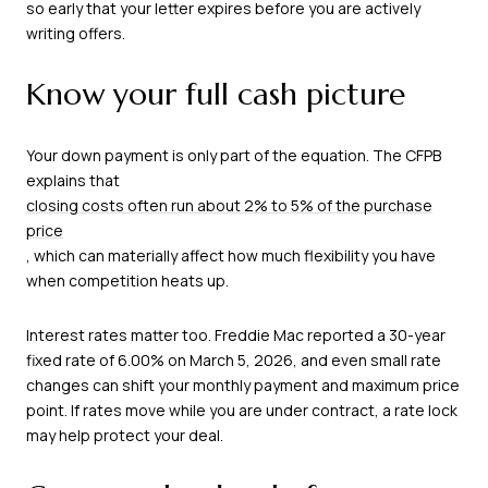
so early that your letter expires before you are actively
writing offers.
Know your full cash picture
Your down payment is only part of the equation. The CFPB
explains that
closing costs often run about 2% to 5% of the purchase
price
, which can materially affect how much flexibility you have
when competition heats up.
Interest rates matter too. Freddie Mac reported a 30-year
fixed rate of 6.00% on March 5, 2026, and even small rate
changes can shift your monthly payment and maximum price
point. If rates move while you are under contract, a rate lock
may help protect your deal.