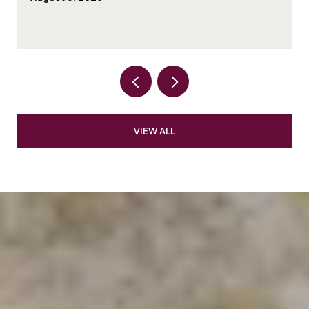
VIEW ALL