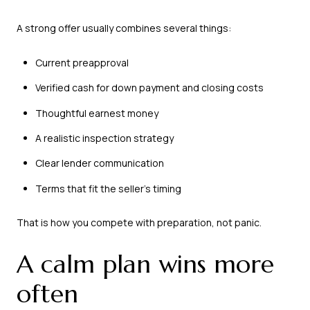
A strong offer usually combines several things:
Current preapproval
Verified cash for down payment and closing costs
Thoughtful earnest money
A realistic inspection strategy
Clear lender communication
Terms that fit the seller’s timing
That is how you compete with preparation, not panic.
A calm plan wins more
often