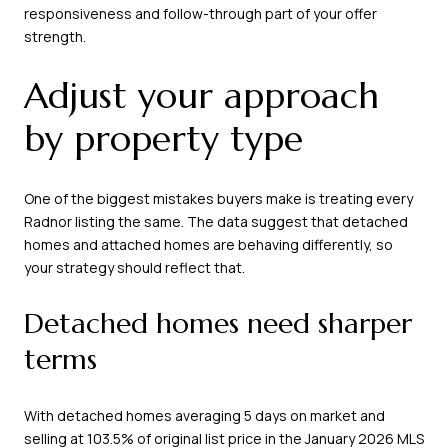
responsiveness and follow-through part of your offer
strength.
Adjust your approach
by property type
One of the biggest mistakes buyers make is treating every
Radnor listing the same. The data suggest that detached
homes and attached homes are behaving differently, so
your strategy should reflect that.
Detached homes need sharper
terms
With detached homes averaging 5 days on market and
selling at 103.5% of original list price in the January 2026 MLS