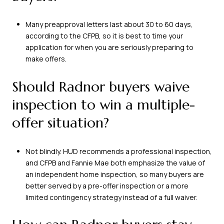
Many preapproval letters last about 30 to 60 days,
according to the CFPB, so it is best to time your
application for when you are seriously preparing to
make offers.
Should Radnor buyers waive
inspection to win a multiple-
offer situation?
Not blindly. HUD recommends a professional inspection,
and CFPB and Fannie Mae both emphasize the value of
an independent home inspection, so many buyers are
better served by a pre-offer inspection or a more
limited contingency strategy instead of a full waiver.