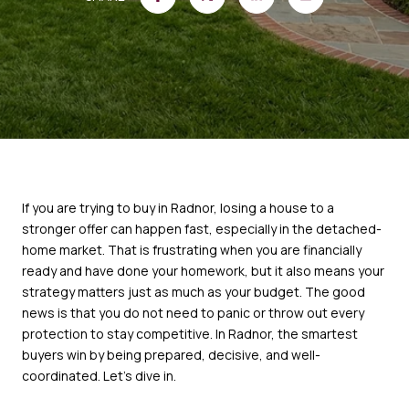
If you are trying to buy in Radnor, losing a house to a
stronger offer can happen fast, especially in the detached-
home market. That is frustrating when you are financially
ready and have done your homework, but it also means your
strategy matters just as much as your budget. The good
news is that you do not need to panic or throw out every
protection to stay competitive. In Radnor, the smartest
buyers win by being prepared, decisive, and well-
coordinated. Let’s dive in.