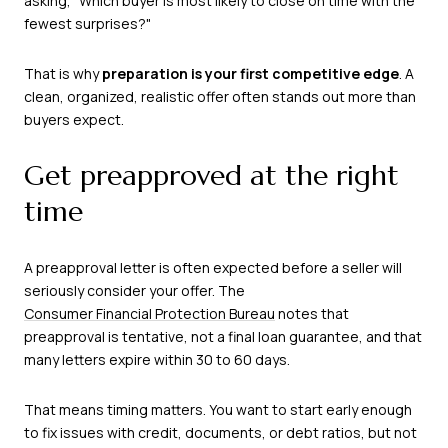
asking, "Which buyer is most likely to close on time with the
fewest surprises?"
That is why
preparation is your first competitive edge
. A
clean, organized, realistic offer often stands out more than
buyers expect.
Get preapproved at the right
time
A preapproval letter is often expected before a seller will
seriously consider your offer. The
Consumer Financial Protection Bureau
notes that
preapproval is tentative, not a final loan guarantee, and that
many letters expire within 30 to 60 days.
That means timing matters. You want to start early enough
to fix issues with credit, documents, or debt ratios, but not