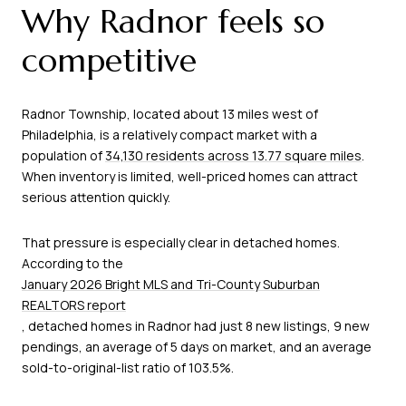
Why Radnor feels so
competitive
Radnor Township, located about 13 miles west of
Philadelphia, is a relatively compact market with a
population of
34,130 residents across 13.77 square miles
.
When inventory is limited, well-priced homes can attract
serious attention quickly.
That pressure is especially clear in detached homes.
According to the
January 2026 Bright MLS and Tri-County Suburban
REALTORS report
, detached homes in Radnor had just 8 new listings, 9 new
pendings, an average of 5 days on market, and an average
sold-to-original-list ratio of 103.5%.