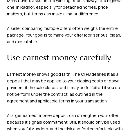
Many buyers assume the winning offer is always the highest
one. In Radnor, especially for detached homes, price
matters, but terms can make a major difference.
A seller comparing multiple offers often weighs the entire
package. Your goal is to make your offer look serious, clean,
and executable.
Use earnest money carefully
Earnest money shows good faith. The CFPB defines it as a
deposit that may be applied to your closing costs or down
payment if the sale closes, but it may be forfeited if you do
not perform under the contract, as outlined in the
agreement and applicable terms in your transaction.
A larger earnest money deposit can strengthen your offer
because it signals commitment. Still, it should only be used
when you fully understand the risk and feel comfortable with