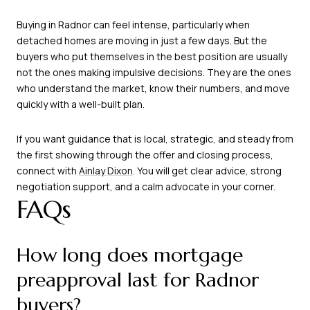
Buying in Radnor can feel intense, particularly when
detached homes are moving in just a few days. But the
buyers who put themselves in the best position are usually
not the ones making impulsive decisions. They are the ones
who understand the market, know their numbers, and move
quickly with a well-built plan.
If you want guidance that is local, strategic, and steady from
the first showing through the offer and closing process,
connect with
Ainlay Dixon
. You will get clear advice, strong
negotiation support, and a calm advocate in your corner.
FAQs
How long does mortgage
preapproval last for Radnor
buyers?