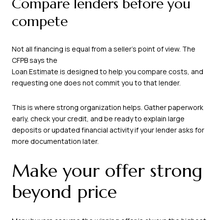
Compare lenders before you
compete
Not all financing is equal from a seller’s point of view. The
CFPB says the
Loan Estimate is designed to help you compare costs
, and
requesting one does not commit you to that lender.
This is where strong organization helps. Gather paperwork
early, check your credit, and be ready to explain large
deposits or updated financial activity if your lender asks for
more documentation later.
Make your offer strong
beyond price