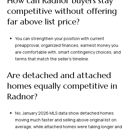
How can Radnor buyers stay
competitive without offering
far above list price?
You can strengthen your position with current
preapproval, organized finances, earnest money you
are comfortable with, smart contingency choices, and
terms that match the seller’s timeline.
Are detached and attached
homes equally competitive in
Radnor?
No. January 2026 MLS data show detached homes
moving much faster and selling above original list on
average, while attached homes were taking longer and