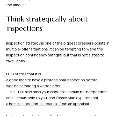
the amount.
Think strategically about
inspections
Inspection strategy is one of the biggest pressure points in
multiple-offer situations. It can be tempting to waive the
inspection contingency outright, but that is not a step to
take lightly.
HUD states that it is
a good idea to have a professional inspection before
signing or making a written offer
. The CFPB also says your inspector should be independent
and accountable to you, and Fannie Mae explains that
a home inspection is separate from an appraisal
.