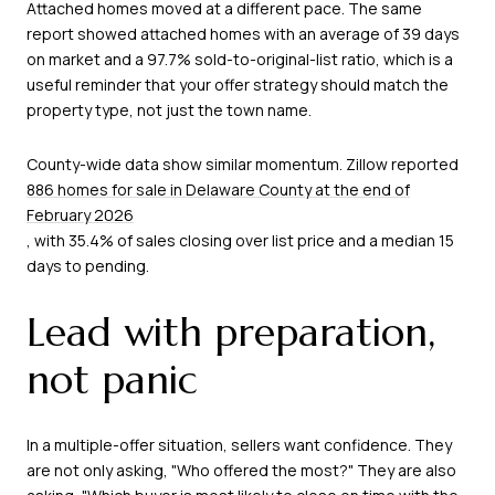
Attached homes moved at a different pace. The same
report showed attached homes with an average of 39 days
on market and a 97.7% sold-to-original-list ratio, which is a
useful reminder that your offer strategy should match the
property type, not just the town name.
County-wide data show similar momentum. Zillow reported
886 homes for sale in Delaware County at the end of
February 2026
, with 35.4% of sales closing over list price and a median 15
days to pending.
Lead with preparation,
not panic
In a multiple-offer situation, sellers want confidence. They
are not only asking, "Who offered the most?" They are also