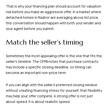
That is why your financing plan should account for valuation
risk before you make an aggressive offer. In a market where
detached homes in Radnor are averaging above list price,
this conversation should happen with both your lender and
your agent before you submit.
Match the seller’s timing
Sometimes the most appealing offer is the one that fits the
seller’s timeline. The CFPB notes that purchase contracts
may include a specific closing deadline, so timing can
become an important non-price term.
If you can align with the seller’s preferred closing window
without creating financing stress for yourself, that flexibility
may help your offer compete. A strong offer is not just
about speed. It is about realistic speed.