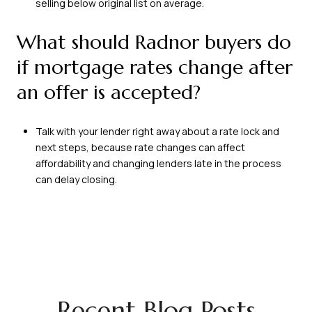
selling below original list on average.
What should Radnor buyers do
if mortgage rates change after
an offer is accepted?
Talk with your lender right away about a rate lock and
next steps, because rate changes can affect
affordability and changing lenders late in the process
can delay closing.
Recent Blog Posts