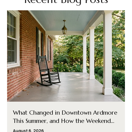
What Changed in Downtown Ardmore
This Summer, and How the Weekend
Loop Shifted With It
August 6, 2026