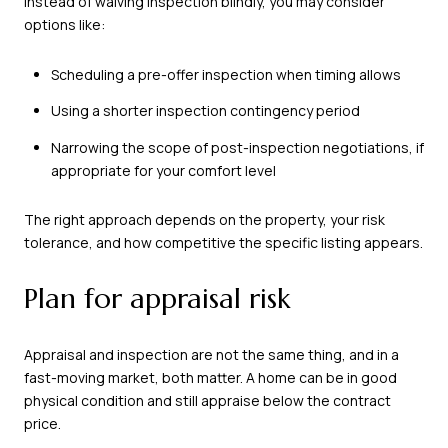
Instead of waiving inspection blindly, you may consider
options like:
Scheduling a pre-offer inspection when timing allows
Using a shorter inspection contingency period
Narrowing the scope of post-inspection negotiations, if
appropriate for your comfort level
The right approach depends on the property, your risk
tolerance, and how competitive the specific listing appears.
Plan for appraisal risk
Appraisal and inspection are not the same thing, and in a
fast-moving market, both matter. A home can be in good
physical condition and still appraise below the contract
price.