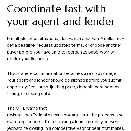
Coordinate fast with
your agent and lender
In multiple-offer situations, delays can cost you. A seller may
set a deadline, request updated terms, or choose another
buyer before you have time to reorganize paperwork or
rethink your financing.
This is where communication becomes a real advantage.
Your agent and lender should be aligned before you submit,
especially if you are adjusting price, deposit, contingency
timing, or closing date.
The CFPB warns that
revised Loan Estimates can appear later in the process
, and
switching lenders after choosing a loan can delay or even
jeopardize closing. In a competitive Radnor deal, that makes