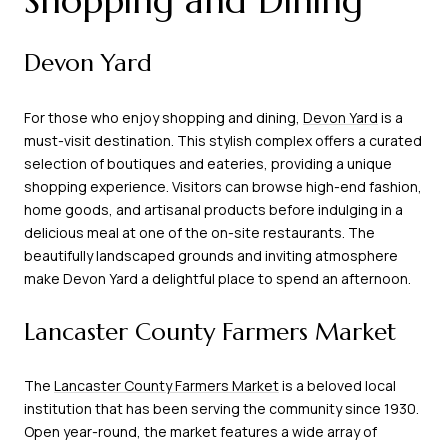
Shopping and Dining
Devon Yard
For those who enjoy shopping and dining,
Devon Yard
is a
must-visit destination. This stylish complex offers a curated
selection of boutiques and eateries, providing a unique
shopping experience. Visitors can browse high-end fashion,
home goods, and artisanal products before indulging in a
delicious meal at one of the on-site restaurants. The
beautifully landscaped grounds and inviting atmosphere
make Devon Yard a delightful place to spend an afternoon.
Lancaster County Farmers Market
The
Lancaster County Farmers Market
is a beloved local
institution that has been serving the community since 1930.
Open year-round, the market features a wide array of