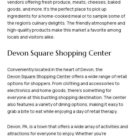
vendors offering fresh produce, meats, cheeses, baked
goods, and more. It's the perfect place to pick up
ingredients for a home-cooked meal or to sample some of
the region's culinary delights. The friendly atmosphere and
high-quality products make this market a favorite among
locals and visitors alike.
Devon Square Shopping Center
Conveniently located in the heart of Devon, the
Devon Square Shopping Center
offers a wide range of retail
options for shoppers. From clothing and accessories to
electronics and home goods, there's something for
everyone at this bustling shopping destination. The center
also features a variety of dining options, making it easy to
grab a bite to eat while enjoying a day of retail therapy.
Devon, PA, is a town that offers a wide array of activities and
attractions for everyone to enjoy. Whether you're