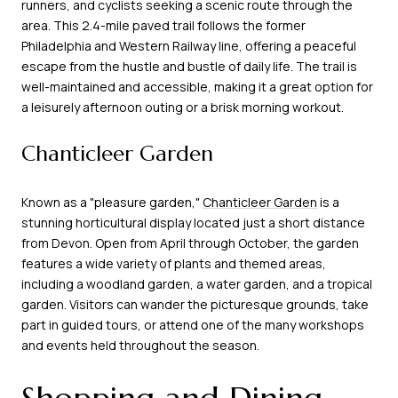
runners, and cyclists seeking a scenic route through the
area. This 2.4-mile paved trail follows the former
Philadelphia and Western Railway line, offering a peaceful
escape from the hustle and bustle of daily life. The trail is
well-maintained and accessible, making it a great option for
a leisurely afternoon outing or a brisk morning workout.
Chanticleer Garden
Known as a "pleasure garden,"
Chanticleer Garden
is a
stunning horticultural display located just a short distance
from Devon. Open from April through October, the garden
features a wide variety of plants and themed areas,
including a woodland garden, a water garden, and a tropical
garden. Visitors can wander the picturesque grounds, take
part in guided tours, or attend one of the many workshops
and events held throughout the season.